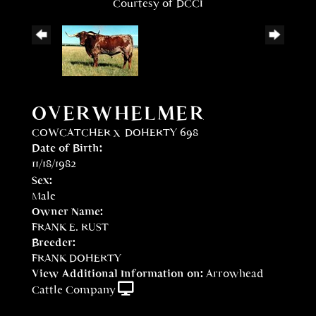
Courtesy of DCCI
OVERWHELMER
COWCATCHER
x
DOHERTY 698
Date of Birth:
11/18/1982
Sex:
Male
Owner Name:
FRANK E. RUST
Breeder:
FRANK DOHERTY
View Additional Information on:
Arrowhead
Cattle Company