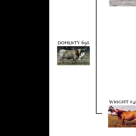
DOHERTY 698
WRIGHT #4