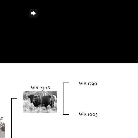
WR 1790
WR 2308
WR 1005
ge