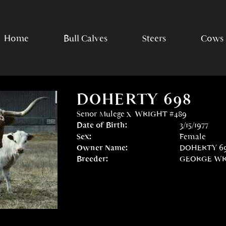
Home
Bull Calves
Steers
Cows
DOHERTY 698
Senor Mulege
x
WRIGHT #489
Date of Birth:
3/15/1977
Sex:
Female
Owner Name:
DOHERTY 69
Breeder:
GEORGE WRI