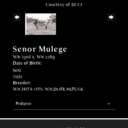
Courtesy of DCCI
Senor Mulege
WR 2308
x
WR 2269
Date of Birth:
Sex:
Male
Breeder:
WICHITA MTS. WILDLIFE REFUGE
Pedigree