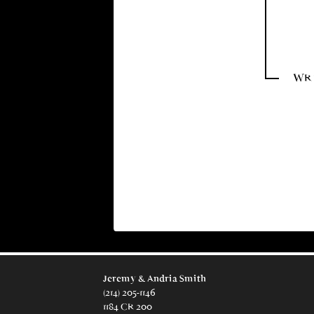
WR 
Jeremy & Andria Smith
(214) 205-1146
1184 CR 200