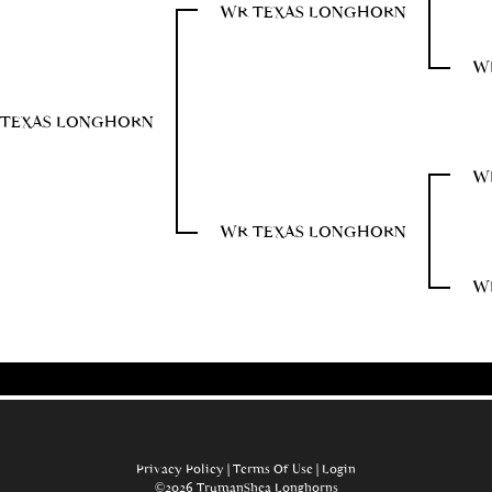
WR TEXAS LONGHORN
W
TEXAS LONGHORN
W
WR TEXAS LONGHORN
W
Privacy Policy
Terms Of Use
Login
©2026 TrumanShea Longhorns