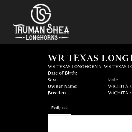
WR TEXAS LON
WR TEXAS LONGHORN
x
WR TEXAS 
Date of Birth:
Sex:
Male
Owner Name:
WICHITA M
Breeder:
WICHITA M
Pedigree