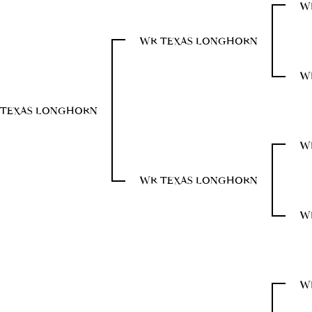
W
WR TEXAS LONGHORN
W
TEXAS LONGHORN
W
WR TEXAS LONGHORN
W
W