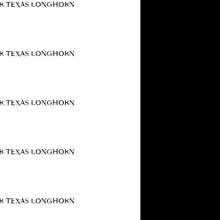
R TEXAS LONGHORN
R TEXAS LONGHORN
R TEXAS LONGHORN
R TEXAS LONGHORN
R TEXAS LONGHORN