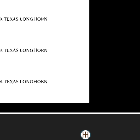
R TEXAS LONGHORN
R TEXAS LONGHORN
R TEXAS LONGHORN