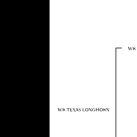
WR 
WR TEXAS LONGHORN