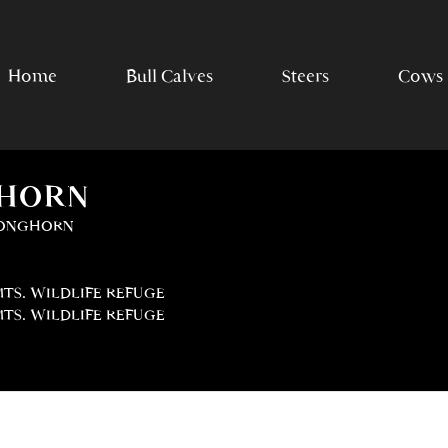
Home
Bull Calves
Steers
Cows
GHORN
LONGHORN
TS. WILDLIFE REFUGE
TS. WILDLIFE REFUGE