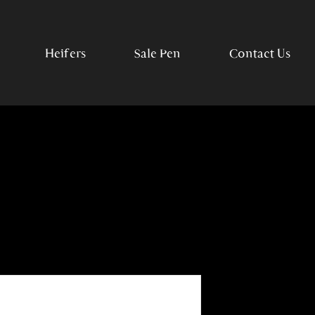
Heifers
Sale Pen
Contact Us