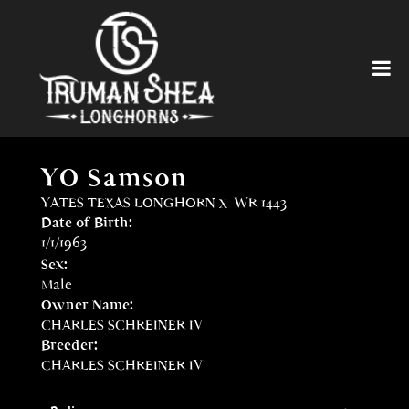
YO Samson
YATES TEXAS LONGHORN
x
WR 1443
Date of Birth:
1/1/1963
Sex:
Male
Owner Name:
CHARLES SCHREINER IV
Breeder:
CHARLES SCHREINER IV