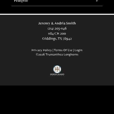
Pedigree
Jeremy & Andria Smith
(214) 205-1146
1184 CR 200
Giddings, TX 78942
Privacy Policy
Terms Of Use
Login
©2026 TrumanShea Longhorns