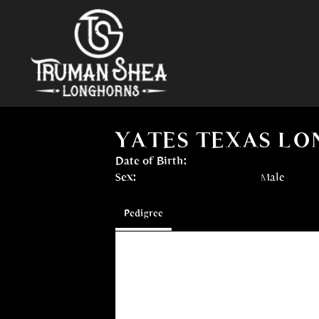
YATES TEXAS L
Date of Birth:
Sex:
Male
Pedigree