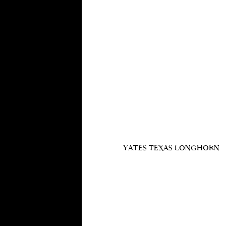
YATES TEXAS LONGHORN