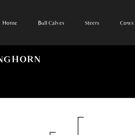
Home
Bull Calves
Steers
Cows
ONGHORN