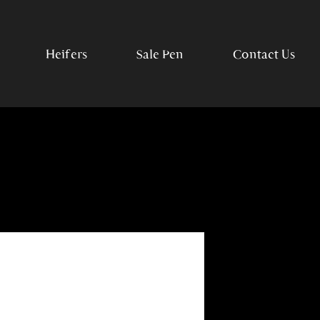
Heifers
Sale Pen
Contact Us