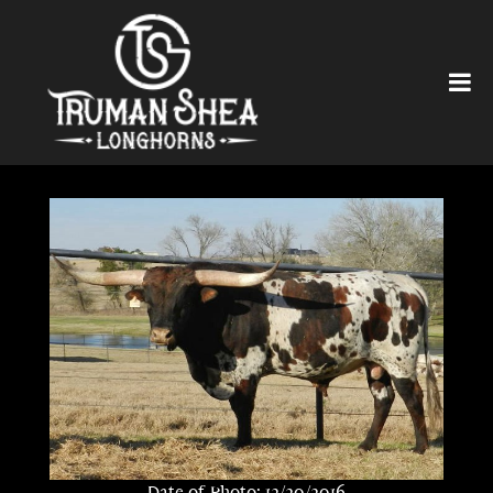
Date of Photo: 12/20/2016