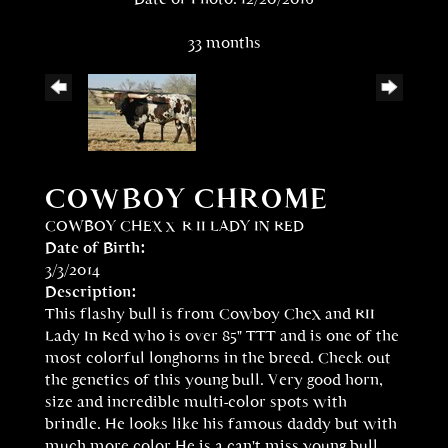
33 months
COWBOY CHROME
COWBOY CHEX
x
R II LADY IN RED
Date of Birth:
3/3/2014
Description:
This flashy bull is from Cowboy Chex and RII
Lady In Red who is over 85" TTT and is one of the
most colorful longhorns in the breed. Check out
the genetics of this young bull. Very good horn,
size and incredible multi-color spots with
brindle. He looks like his famous daddy but with
much more color.He is a can't miss young bull.