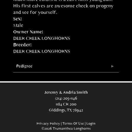
His first calves are awesome check on progeny
and see for yourself.
Sex:
Male
Owner Name:
DEER CREEK LONGHORNS
Breeder:
DEER CREEK LONGHORNS
Pedigree
Jeremy & Andria Smith
(214) 205-1146
1184 CR 200
Giddings, TX 78942
Privacy Policy
Terms Of Use
Login
©2026 TrumanShea Longhorns