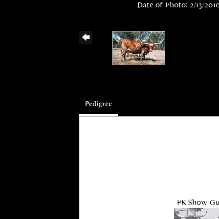
Date of Photo: 2/13/201
Pedigree
PK Show G