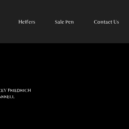
Heifers
Sale Pen
Contact Us
CEY FRIEDRICH
ARRELL