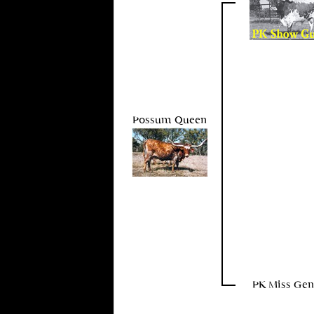
Possum Queen
PK Miss Gen