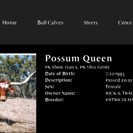
Home
Bull Calves
Steers
Cows
Possum Queen
PK Show Gun
x
PK Miss Genie
Date of Birth:
7/22/1993
Description:
Passed away
Sex:
Female
Owner Name:
RICK & TRA
Breeder:
PATRICIA H