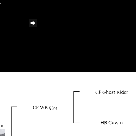
0
CF Ghost Rider
CF WR 93/4
HB Cow 11
un