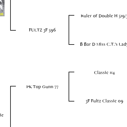
Ruler of Double H 519/
FULTZ 3F 596
B Bar D Miss C.T.'s Lad
Classic 114
PK Top Gunn 77
3F Fultz Classic 09
ie