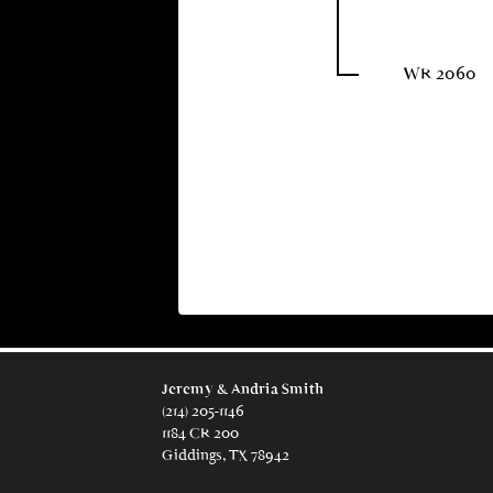
WR 2060
Jeremy & Andria Smith
(214) 205-1146
1184 CR 200
Giddings, TX 78942