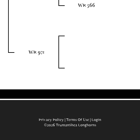
WR 566
WR 971
Privacy Policy
Terms Of Use
Login
©2026 TrumanShea Longhorns