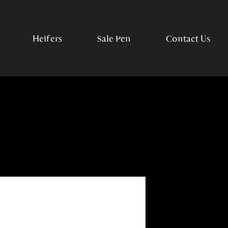
Heifers
Sale Pen
Contact Us