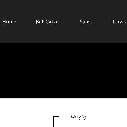
Home
Bull Calves
Steers
Cows
WR 963