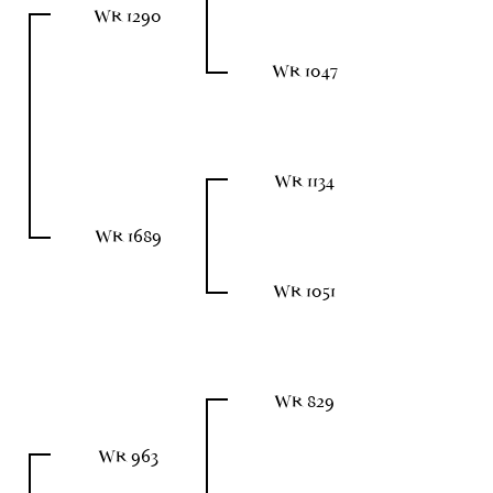
WR 1290
WR 1047
WR 1134
WR 1689
WR 1051
WR 829
WR 963