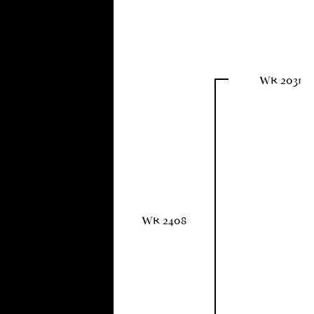
WR 2031
WR 2408