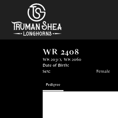
WR 2408
WR 2031
x
WR 2060
Date of Birth:
Sex:
Female
Pedigree