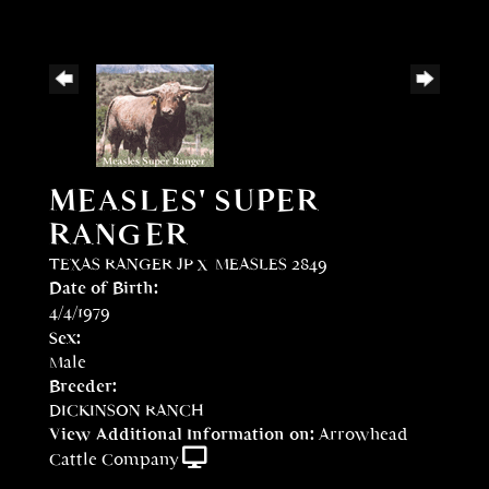
MEASLES' SUPER
RANGER
TEXAS RANGER JP
x
MEASLES 2849
Date of Birth:
4/4/1979
Sex:
Male
Breeder:
DICKINSON RANCH
View Additional Information on:
Arrowhead
Cattle Company