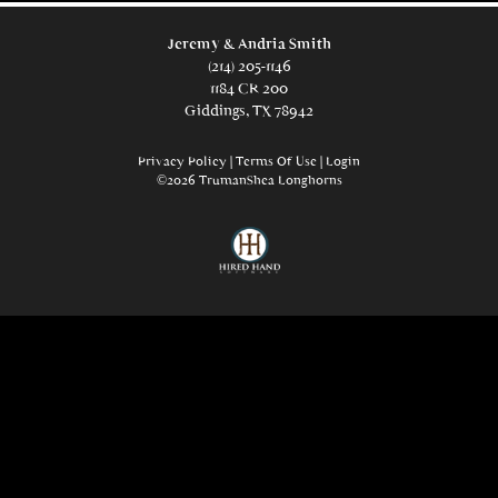
Jeremy & Andria Smith
(214) 205-1146
1184 CR 200
Giddings, TX 78942
Privacy Policy
Terms Of Use
Login
©2026 TrumanShea Longhorns