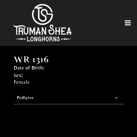
WR 1316
Date of Birth:
Sex:
Female
Pedigree