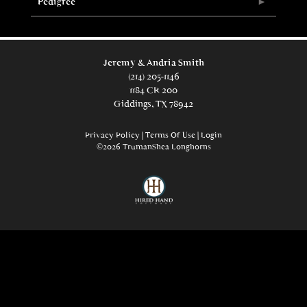
Pedigree
Jeremy & Andria Smith
(214) 205-1146
1184 CR 200
Giddings, TX 78942
Privacy Policy
Terms Of Use
Login
©2026 TrumanShea Longhorns