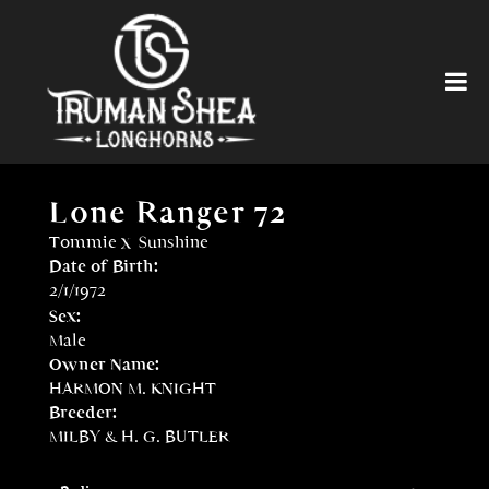
Lone Ranger 72
Tommie
x
Sunshine
Date of Birth:
2/1/1972
Sex:
Male
Owner Name:
HARMON M. KNIGHT
Breeder:
MILBY & H. G. BUTLER