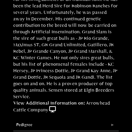
been the lead Herd Sire for Robinson Ranches for
several years. Unfortunately, he was passed
away in December. His continued genetic
contribution to the breed will now be carried on
through Artificial Insemination. Grand Slam is
the sire of such great bulls as - JP Rio Grande,
Maximus ST, GR Grand Unlimited, Gatillero, JR
Rebel, JP Grande Canyon, JP Grand Marshall, &
KC Winter Games. He not only sires great bulls,
but his list of phenomenal females include - KC
Hersey, JP Princess Dottie, JP Grand Kay Anne, JP
Grand Dottie, JR Sequoia and JR Gandi. The list
goes on and on. He is a proven producer of top
quality animals. Semen stored at Elgin Breeders
Service.
View Additional Information on:
Arrowhead
Cattle Company
Pedigree