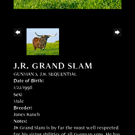
J.R. GRAND SLAM
GUNMAN
x
J.R. SEQUENTIAL
Date of Birth:
1/22/1998
Sex:
Male
Breeder:
Jones Ranch
Notes:
JR Grand Slam is by far the most well respected
for his siring abilities of all Gunman sons. He has