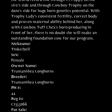
sire's side and through Cowboy Trophy on the
dam's side for huge horn genetics potential. With
Trophy Lady's consistent fertility, correct body
and proven maternal ability behind her, along
with Cowboy Tuff Chex's horn-producing in
front of her, there is no doubt she will make an
outstanding foundation cow for our program.
Nickname:
Tinkerbell
Sex:
Female
Owner Name:
TrumanShea Longhorns
Breeder:
TrumanShea Longhorns
PH #:
44
Reg #1:
CI353866
For Sale: