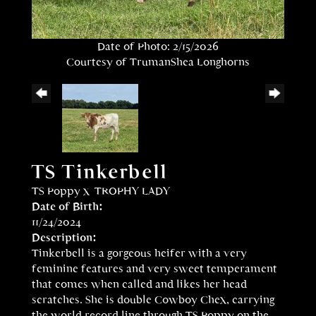
Date of Photo: 2/15/2026
Courtesy of TrumanShea Longhorns
TS Tinkerbell
TS Poppy
x
TROPHY LADY
Date of Birth:
11/24/2024
Description:
Tinkerbell is a gorgeous heifer with a very
feminine features and very sweet temperament
that comes when called and likes her head
scratches. She is double Cowboy Chex, carrying
the world record line through TS Poppy on the