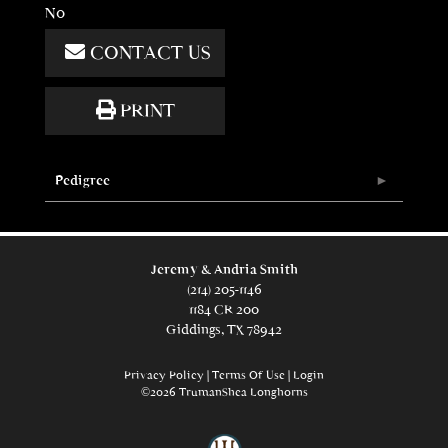
No
CONTACT US
PRINT
Pedigree
Jeremy & Andria Smith
(214) 205-1146
1184 CR 200
Giddings, TX 78942
Privacy Policy
Terms Of Use
Login
©2026 TrumanShea Longhorns