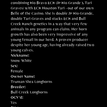
combining Rio Bravo ECR (JP Rio Grande x Tari
Graves) with ECR Houston Tari - out of our own
Belle of the Casino. She is double JP Rio Grande,
double Tari Graves and stacks ECR and Bull
Creek Ranch genetics in a way that very few
animals in any program can claim. Her horn
growth has also been very impressive of any
young femail in our herd. A proven producer
despite her young age, having already raised two
young calves.
Nickname:
Snow White
Sex:
Female
Owner Name:
Truman Shea Longhorns
Breeder:
Bull Creek Longhorns
OCV'd:
Yes