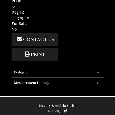
PH #:
12
Reg #1:
UC329810
For Sale:
No
CONTACT US
PRINT
Pedigree
Measurement History
Jeremy & Andria Smith
(214) 205-1146