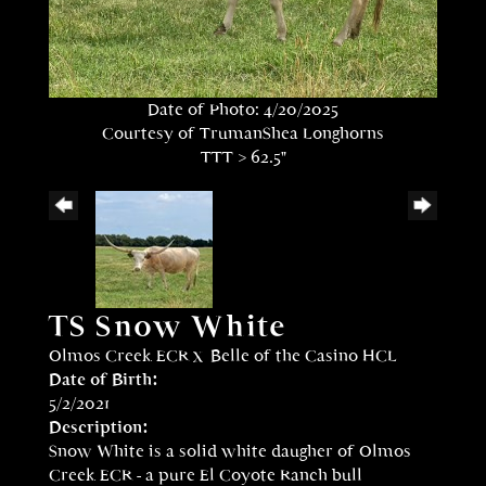
Date of Photo: 4/20/2025
Courtesy of TrumanShea Longhorns
TTT > 62.5"
TS Snow White
Olmos Creek ECR
x
Belle of the Casino HCL
Date of Birth:
5/2/2021
Description:
Snow White is a solid white daugher of Olmos
Creek ECR - a pure El Coyote Ranch bull