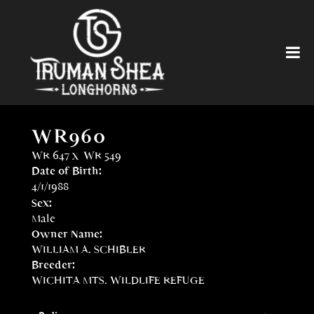
WR960
WR 647
x
WR 549
Date of Birth:
4/1/1988
Sex:
Male
Owner Name:
WILLIAM A. SCHIBLER
Breeder:
WICHITA MTS. WILDLIFE REFUGE