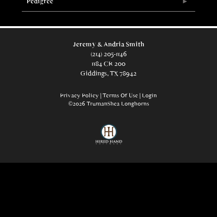
Pedigree
Jeremy & Andria Smith
(214) 205-1146
1184 CR 200
Giddings, TX 78942
Privacy Policy
Terms Of Use
Login
©2026 TrumanShea Longhorns